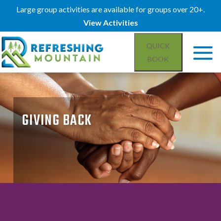
Large group activities are available for groups over 20+.
View Activities
QUICK
BOOK
GIVING BACK