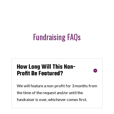
Fundraising FAQs
How Long Will This Non-
Profit Be Featured?
We will feature a non-profit for 3 months from
the time of the request and/or until the
fundraiser is over, whichever comes first.