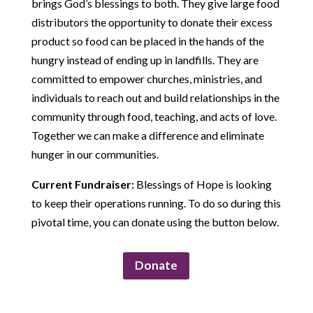
brings God’s blessings to both. They give large food
distributors the opportunity to donate their excess
product so food can be placed in the hands of the
hungry instead of ending up in landfills. They are
committed to empower churches, ministries, and
individuals to reach out and build relationships in the
community through food, teaching, and acts of love.
Together we can make a difference and eliminate
hunger in our communities.
Current Fundraiser:
Blessings of Hope is looking
to keep their operations running. To do so during this
pivotal time, you can donate using the button below.
Donate