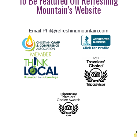
To Be Featured On Refreshing
Mountain’s Website
Email Phil@refreshingmountain.com