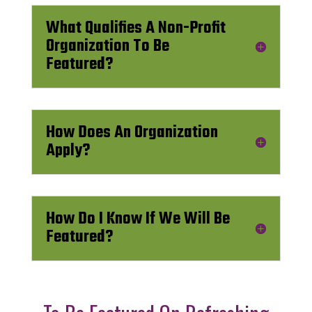
What Qualifies A Non-Profit
Organization To Be
Featured?
How Does An Organization
Apply?
How Do I Know If We Will Be
Featured?