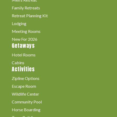
Family Retreats
Retreat Planning Kit
Lodging
Meeting Rooms
New For 2026
Getaways
Hotel Rooms
Cabins
Activities
Zipline Options
Escape Room
Wildlife Center
Community Pool
Horse Boarding