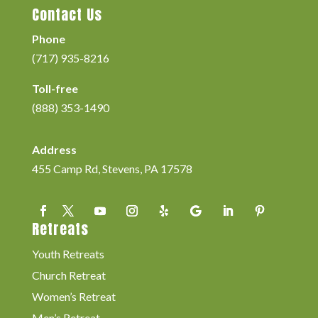
Contact Us
Phone
(717) 935-8216
Toll-free
(888) 353-1490
Address
455 Camp Rd, Stevens, PA 17578
Retreats
Youth Retreats
Church Retreat
Women’s Retreat
Men’s Retreat