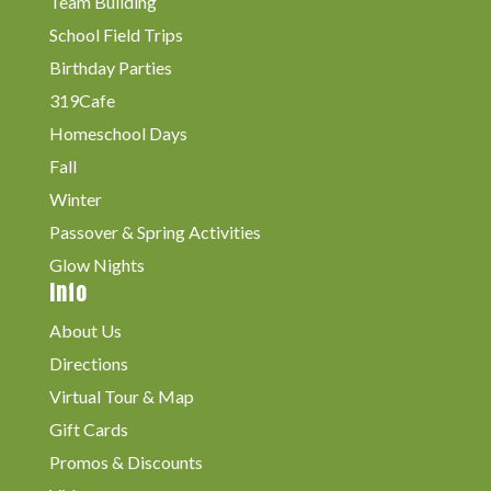
Team Building
School Field Trips
Birthday Parties
319Cafe
Homeschool Days
Fall
Winter
Passover & Spring Activities
Glow Nights
Info
About Us
Directions
Virtual Tour & Map
Gift Cards
Promos & Discounts