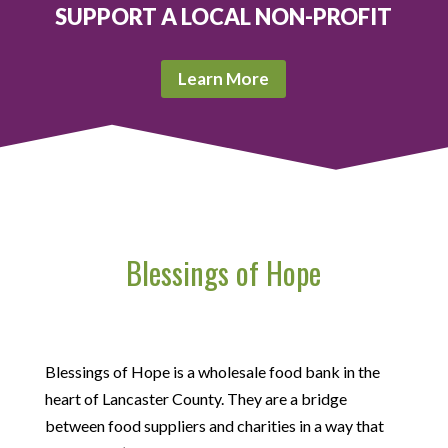
SUPPORT A LOCAL NON-PROFIT
Learn More
Blessings of Hope
Blessings of Hope is a wholesale food bank in the
heart of Lancaster County. They are a bridge
between food suppliers and charities in a way that