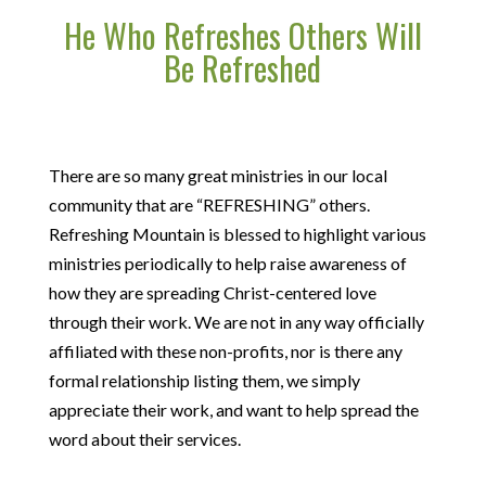
He Who Refreshes Others Will
Be Refreshed
There are so many great ministries in our local
community that are “REFRESHING” others.
Refreshing Mountain is blessed to highlight various
ministries periodically to help raise awareness of
how they are spreading Christ-centered love
through their work. We are not in any way officially
affiliated with these non-profits, nor is there any
formal relationship listing them, we simply
appreciate their work, and want to help spread the
word about their services.