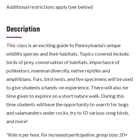
Additional restrictions apply (see below)
Description
This class is an exciting guide to Pennsylvania’s unique
wildlife species and their habitats. Topics covered include:
birds of prey, conservation of habitats, importance of
pollinators, mammal diversity, native reptiles and
amphibians. Furs, bird nests, and live specimens will be used
to give students a hands-on experience. There will also be
time given to explore on a short nature walk. During this
time students will have the opportunity to search for bugs
and salamanders under rocks, try to ID various song birds,
and more!
*Rate is per hour. For increased participation, group sizes 20+