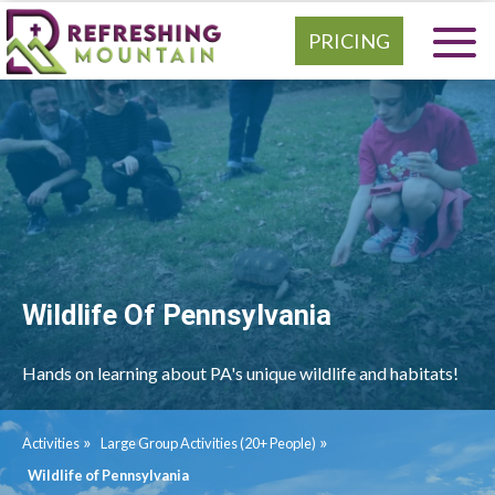
PRICING
Wildlife Of Pennsylvania
Hands on learning about PA's unique wildlife and habitats!
»
»
Activities
Large Group Activities (20+ People)
Wildlife of Pennsylvania