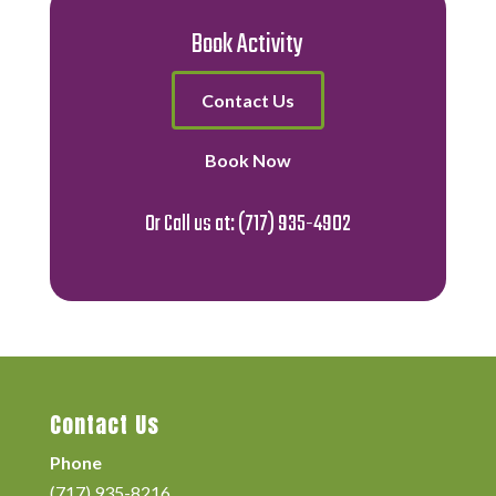
Book Activity
Contact Us
Book Now
Or Call us at:
(717) 935-4902
Contact Us
Phone
(717) 935-8216