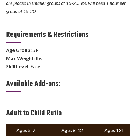
are placed in smaller groups of 15-20. You will need 1 hour per
group of 15-20.
Requirements & Restrictions
Age Group:
5+
Max Weight:
lbs.
Skill Level:
Easy
Available Add-ons:
Adult to Child Ratio
Ages 5-7
Ages 8-12
Ages 13+