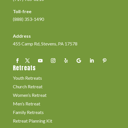
Toll-free
(888) 353-1490
Address
455 Camp Rd, Stevens, PA 17578
Retreats
Youth Retreats
Church Retreat
Women’s Retreat
Men’s Retreat
Family Retreats
Retreat Planning Kit