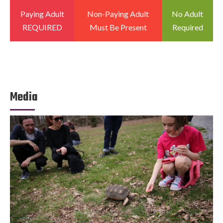
Paying Adult
Non-Paying Adult
No Adult
REQUIRED
Must Be Present
Required
Media