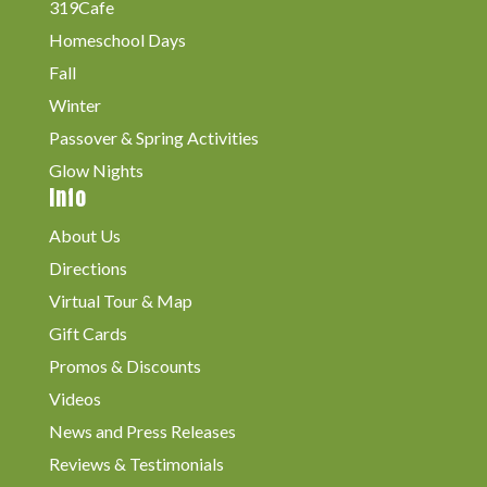
319Cafe
Homeschool Days
Fall
Winter
Passover & Spring Activities
Glow Nights
Info
About Us
Directions
Virtual Tour & Map
Gift Cards
Promos & Discounts
Videos
News and Press Releases
Reviews & Testimonials