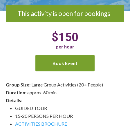
This activity is open for bookings
$150
per hour
Book Event
Group Size:
Large Group Activities (20+ People)
Duration:
approx. 60 min
Details:
GUIDED TOUR
15-20 PERSONS PER HOUR
ACTIVITIES BROCHURE