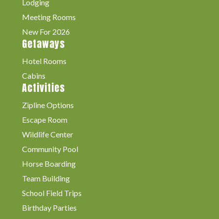
Lodging
Meeting Rooms
New For 2026
Getaways
Hotel Rooms
Cabins
Activities
Zipline Options
Escape Room
Wildlife Center
Community Pool
Horse Boarding
Team Building
School Field Trips
Birthday Parties