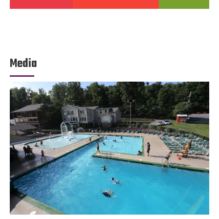
Media