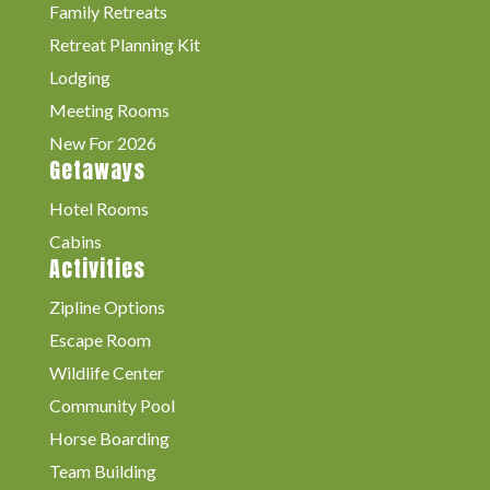
Family Retreats
Retreat Planning Kit
Lodging
Meeting Rooms
New For 2026
Getaways
Hotel Rooms
Cabins
Activities
Zipline Options
Escape Room
Wildlife Center
Community Pool
Horse Boarding
Team Building