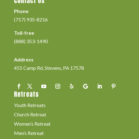
Contact Us
Phone
(717) 935-8216
Toll-free
(888) 353-1490
Address
455 Camp Rd, Stevens, PA 17578
Retreats
Youth Retreats
Church Retreat
Women’s Retreat
Men’s Retreat