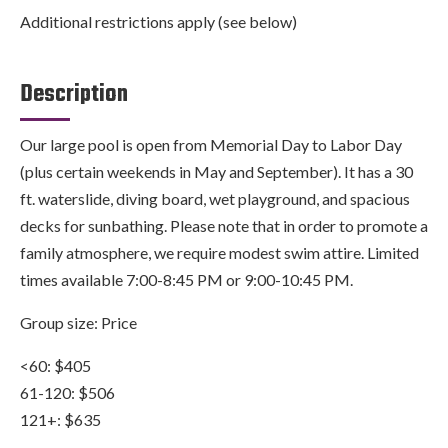
Additional restrictions apply (see below)
Description
Our large pool is open from Memorial Day to Labor Day
(plus certain weekends in May and September). It has a 30
ft. waterslide, diving board, wet playground, and spacious
decks for sunbathing. Please note that in order to promote a
family atmosphere, we require modest swim attire. Limited
times available 7:00-8:45 PM or 9:00-10:45 PM.
Group size: Price
<60: $405
61-120: $506
121+: $635