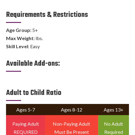
Requirements & Restrictions
Age Group:
5+
Max Weight:
lbs.
Skill Level:
Easy
Available Add-ons:
Adult to Child Ratio
Ages 5-7
Ages 8-12
Ages 13+
Paying Adult
Non-Paying Adult
No Adult
REQUIRED
Must Be Present
Required