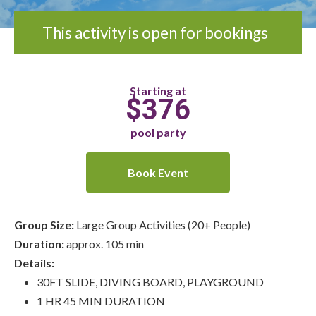
This activity is open for bookings
Starting at
$376
pool party
Book Event
Group Size:
Large Group Activities (20+ People)
Duration:
approx. 105 min
Details:
30FT SLIDE, DIVING BOARD, PLAYGROUND
1 HR 45 MIN DURATION