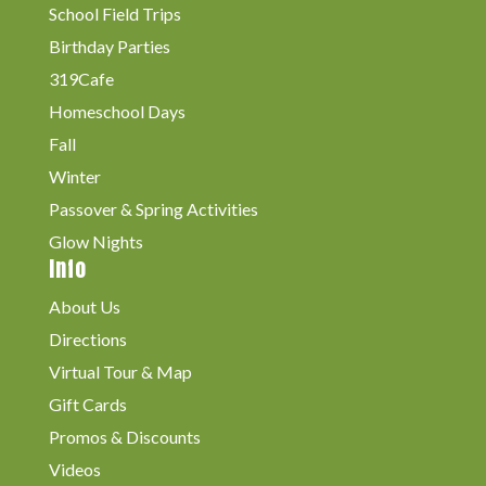
School Field Trips
Birthday Parties
319Cafe
Homeschool Days
Fall
Winter
Passover & Spring Activities
Glow Nights
Info
About Us
Directions
Virtual Tour & Map
Gift Cards
Promos & Discounts
Videos