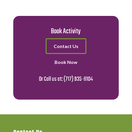
Book Activity
Contact Us
Book Now
Or Call us at:
(717) 935-8104