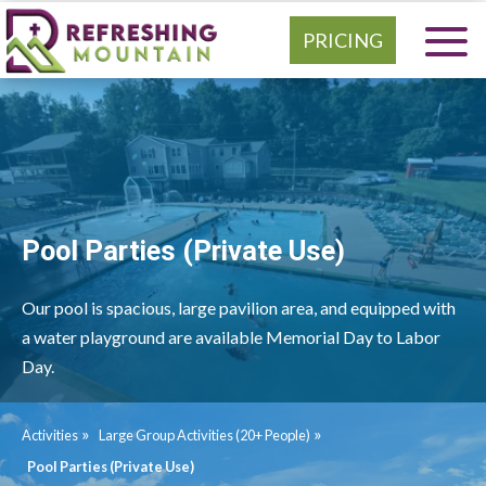
PRICING
Pool Parties (Private Use)
Our pool is spacious, large pavilion area, and equipped with
a water playground are available Memorial Day to Labor
Day.
»
»
Activities
Large Group Activities (20+ People)
Pool Parties (Private Use)