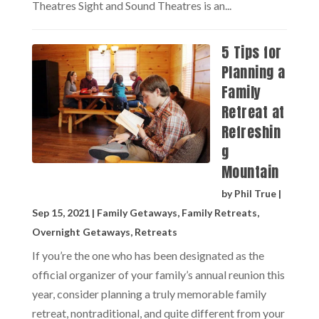
Theatres Sight and Sound Theatres is an...
5 Tips for
Planning a
Family
Retreat at
Refreshin
g
Mountain
by
Phil True
|
Sep 15, 2021
|
Family Getaways
,
Family Retreats
,
Overnight Getaways
,
Retreats
If you’re the one who has been designated as the
official organizer of your family’s annual reunion this
year, consider planning a truly memorable family
retreat, nontraditional, and quite different from your