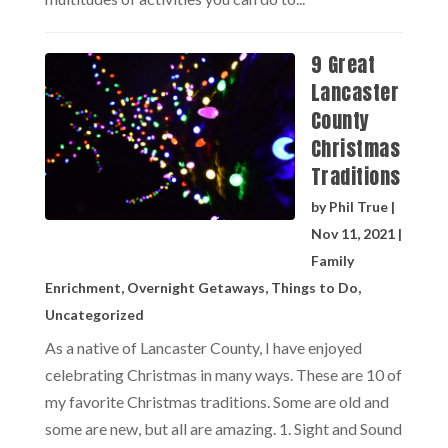
9 Great
Lancaster
County
Christmas
Traditions
by
Phil True
|
Nov 11, 2021
|
Family
Enrichment
,
Overnight Getaways
,
Things to Do
,
Uncategorized
As a native of Lancaster County, I have enjoyed
celebrating Christmas in many ways. These are 10 of
my favorite Christmas traditions. Some are old and
some are new, but all are amazing. 1. Sight and Sound