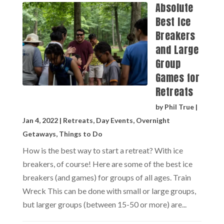
Absolute
Best Ice
Breakers
and Large
Group
Games for
Retreats
by
Phil True
|
Jan 4, 2022
|
Retreats
,
Day Events
,
Overnight
Getaways
,
Things to Do
How is the best way to start a retreat? With ice
breakers, of course! Here are some of the best ice
breakers (and games) for groups of all ages. Train
Wreck This can be done with small or large groups,
but larger groups (between 15-50 or more) are...