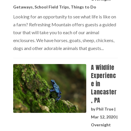
Getaways
,
School Field Trips
,
Things to Do
Looking for an opportunity to see what life is like on
a farm? Refreshing Mountain offers guests a guided
tour that will take you to each of our animal
enclosures. We have horses, goats, sheep, chickens,
dogs and other adorable animals that guests...
A Wildlife
Experienc
e in
Lancaster
, PA
by
Phil True
|
Mar 12, 2020
|
Overnight