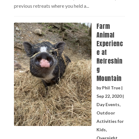
previous retreats where you held a...
Farm
Animal
Experienc
e at
Refreshin
g
Mountain
by
Phil True
|
Sep 22, 2020
|
Day Events
,
Outdoor
Activities for
Kids
,
Overnight