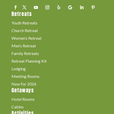
Retreats
Youth Retreats
Church Retreat
Women’s Retreat
Men’s Retreat
Family Retreats
Retreat Planning Kit
Lodging
Meeting Rooms
New For 2026
Getaways
Hotel Rooms
Cabins
Activities