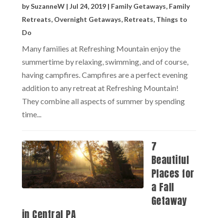
by
SuzanneW
|
Jul 24, 2019
|
Family Getaways
,
Family
Retreats
,
Overnight Getaways
,
Retreats
,
Things to
Do
Many families at Refreshing Mountain enjoy the
summertime by relaxing, swimming, and of course,
having campfires. Campfires are a perfect evening
addition to any retreat at Refreshing Mountain!
They combine all aspects of summer by spending
time...
7
Beautiful
Places for
a Fall
Getaway
in Central PA