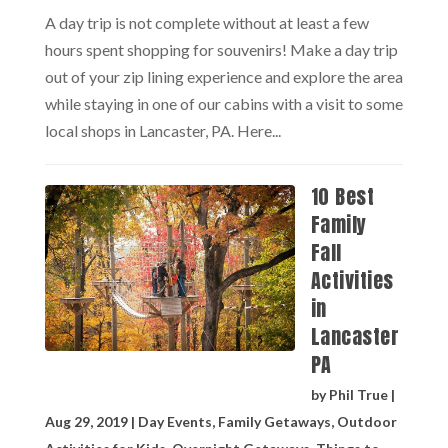
A day trip is not complete without at least a few
hours spent shopping for souvenirs! Make a day trip
out of your zip lining experience and explore the area
while staying in one of our cabins with a visit to some
local shops in Lancaster, PA. Here...
10 Best
Family
Fall
Activities
in
Lancaster
PA
by
Phil True
|
Aug 29, 2019
|
Day Events
,
Family Getaways
,
Outdoor