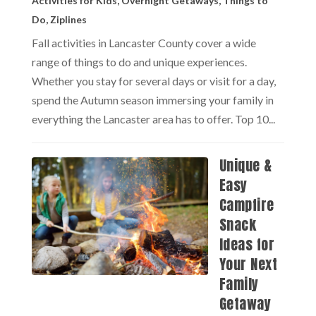
Activities for Kids
,
Overnight Getaways
,
Things to
Do
,
Ziplines
Fall activities in Lancaster County cover a wide
range of things to do and unique experiences.
Whether you stay for several days or visit for a day,
spend the Autumn season immersing your family in
everything the Lancaster area has to offer. Top 10...
Unique &
Easy
Campfire
Snack
Ideas for
Your Next
Family
Getaway