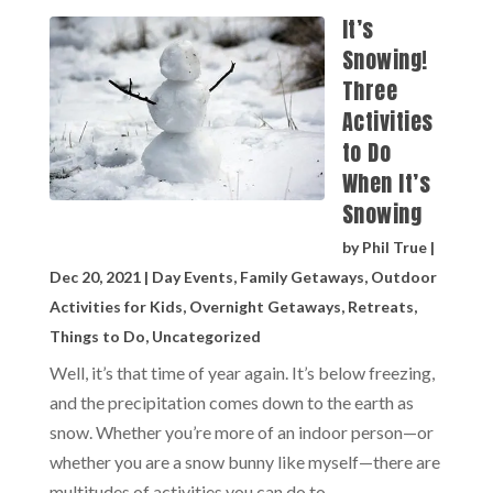
It’s
Snowing!
Three
Activities
to Do
When It’s
Snowing
by
Phil True
|
Dec 20, 2021
|
Day Events
,
Family Getaways
,
Outdoor
Activities for Kids
,
Overnight Getaways
,
Retreats
,
Things to Do
,
Uncategorized
Well, it’s that time of year again. It’s below freezing,
and the precipitation comes down to the earth as
snow. Whether you’re more of an indoor person—or
whether you are a snow bunny like myself—there are
multitudes of activities you can do to...