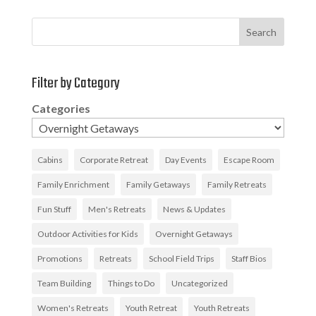
Search
Filter by Category
Categories
Cabins
Corporate Retreat
Day Events
Escape Room
Family Enrichment
Family Getaways
Family Retreats
Fun Stuff
Men's Retreats
News & Updates
Outdoor Activities for Kids
Overnight Getaways
Promotions
Retreats
School Field Trips
Staff Bios
Team Building
Things to Do
Uncategorized
Women's Retreats
Youth Retreat
Youth Retreats