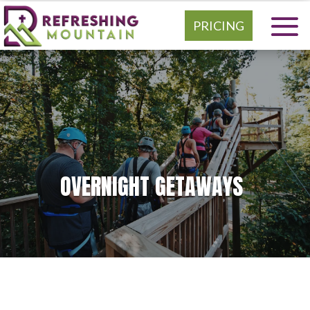
PRICING
OVERNIGHT GETAWAYS