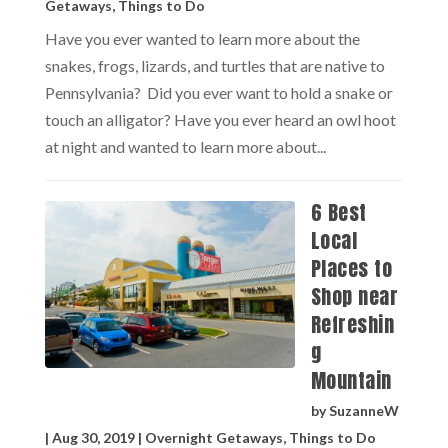
Getaways
,
Things to Do
Have you ever wanted to learn more about the
snakes, frogs, lizards, and turtles that are native to
Pennsylvania? Did you ever want to hold a snake or
touch an alligator? Have you ever heard an owl hoot
at night and wanted to learn more about...
6 Best
Local
Places to
Shop near
Refreshin
g
Mountain
by
SuzanneW
|
Aug 30, 2019
|
Overnight Getaways
,
Things to Do