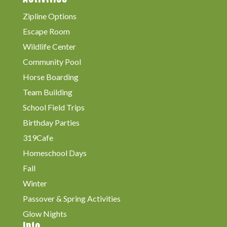
Zipline Options
Escape Room
Wildlife Center
Community Pool
Horse Boarding
Team Building
School Field Trips
Birthday Parties
319Cafe
Homeschool Days
Fall
Winter
Passover & Spring Activities
Glow Nights
Info