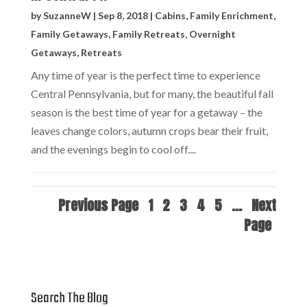
by
SuzanneW
|
Sep 8, 2018
|
Cabins
,
Family Enrichment
,
Family Getaways
,
Family Retreats
,
Overnight
Getaways
,
Retreats
Any time of year is the perfect time to experience
Central Pennsylvania, but for many, the beautiful fall
season is the best time of year for a getaway – the
leaves change colors, autumn crops bear their fruit,
and the evenings begin to cool off....
Previous Page
1
2
3
4
5
...
Next
Page
Search The Blog