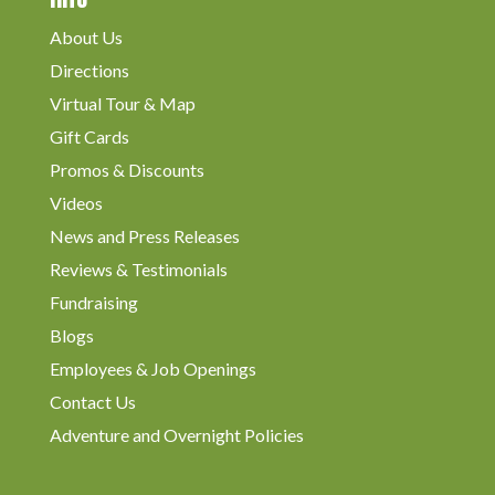
About Us
Directions
Virtual Tour & Map
Gift Cards
Promos & Discounts
Videos
News and Press Releases
Reviews & Testimonials
Fundraising
Blogs
Employees & Job Openings
Contact Us
Adventure and Overnight Policies