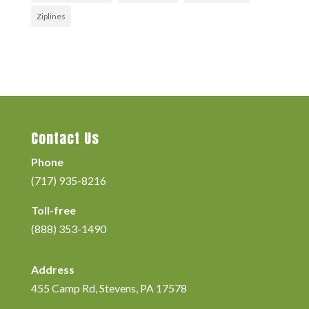
Ziplines
Contact Us
Phone
(717) 935-8216
Toll-free
(888) 353-1490
Address
455 Camp Rd, Stevens, PA 17578